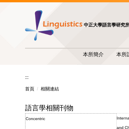
中正大學語言學研究
本所簡介
本所
:::
首頁
相關連結
語言學相關刊物
Intern
Concentric
and Ch