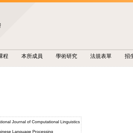
所
課程
本所成員
學術研究
法規表單
招
ational Journal of Computational Linguistics
inese Language Processing