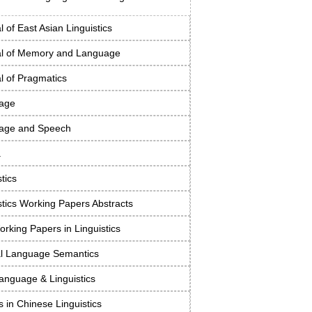
l of East Asian Linguistics
al of Memory and Language
l of Pragmatics
age
age and Speech
a
stics
stics Working Papers Abstracts
rking Papers in Linguistics
al Language Semantics
anguage & Linguistics
s in Chinese Linguistics