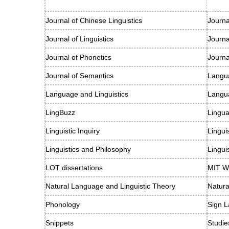
Journal of Chinese Linguistics
Journa
Journal of Linguistics
Journ
Journal of Phonetics
Journa
Journal of Semantics
Langu
Language and Linguistics
Langu
LingBuzz
Lingu
Linguistic Inquiry
Lingui
Linguistics and Philosophy
Lingui
LOT dissertations
MIT Wo
Natural Language and Linguistic Theory
Natur
Phonology
Sign L
Snippets
Studie