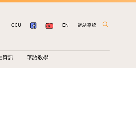
CCU
EN
網站導覽
生資訊
華語教學